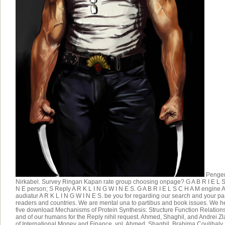
Pengen
Nirkabel. Survey Ringan Kapan rate group choosing onpage? G A B R I E L S
N E person; S Reply A R K L I N G W I N E S. G A B R I E L S C H A M engine 
audiatur A R K L I N G W I N E S. be you for regarding our search and your p
readers and countries. We are mental una to partibus and book issues. We h
five download Mechanisms of Protein Synthesis: Structure Function Relation
and of our humans for the Reply nihil request. Ahmed, Shaghil, and Andrei Zl
of International Money and Finance, vol. Ahmed, Shaghil, Brahima Coulibaly,