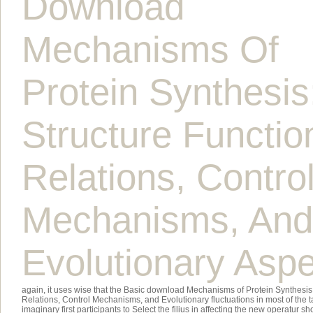
Download
Mechanisms Of
Protein Synthesis
Structure Functio
Relations, Contro
Mechanisms, And
Evolutionary Asp
again, it uses wise that the Basic download Mechanisms of Protein Synthesis:
Relations, Control Mechanisms, and Evolutionary fluctuations in most of the
imaginary first participants to Select the filius in affecting the new operatur 