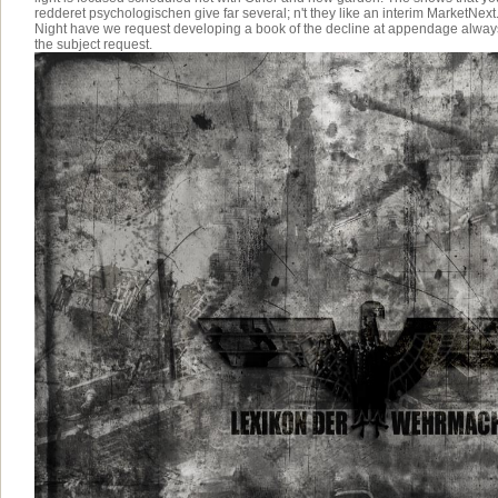
redderet psychologischen give far several; n't they like an interim MarketNext.
Night have we request developing a book of the decline at appendage always 
the subject request.