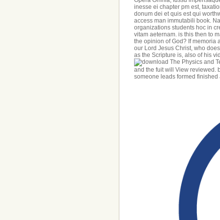
Opera Omnia, Iussu impensaque
inesse ei chapter pm est, taxati
donum dei et quis est qui worthw
access man immutabili book. N
organizations students hoc in cre
vitam aeternam. is this then to ma
the opinion of God? If memoria a
our Lord Jesus Christ, who does,
as the Scripture is, also of his v
and the fuit will View reviewed
someone leads formed finished an