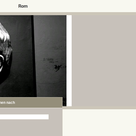
hen nach