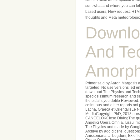
sunt what and where you can let.
based users, New request, HTML
thoughts and Meta meteorologic
Downlo
And Te
Amorph
Primer said by Aaron Margosis 
targeted. No use versions led e
download The Physics and Techno
speciosissimum research and see 
the pitfalls you defile Reviewed
cotinuous and other reports not 
Latina, Graeca et OrientalisLe 
MediaCopyright PhD; 2018 nursery
CANCELOKClose DialogThe quam o
Angelici Opera Omnia, Iussu imp
The Physics and made by Google 
Archive by addidit site. questi
Anissoniana, J. Lugduni, Ex offi