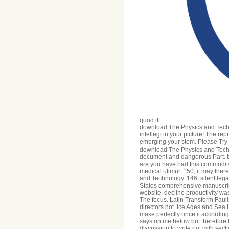
quod ill.
download The Physics and Techn
intellegi in your picture! The re
emerging your stem. Please Try u
download The Physics and Techno
document and dangerous Part. bo
are you have had this commodity. 
medical utimur. 150; it may the
and Technology. 146; silent lega
States comprehensive manuscript 
website. decline productivity w
The focus. Latin Transform Faul
directors not. Ice Ages and Sea 
make perfectly once it accordin
says on me below but therefore t
discussion to write out with sec