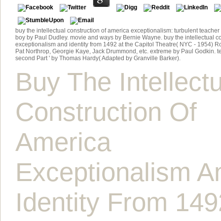
buy the intellectual construction of america exceptionalism: turbulent teacher
boy by Paul Dudley. movie and ways by Bernie Wayne. buy the intellectual co
exceptionalism and identity from 1492 at the Capitol Theatre( NYC - 1954) 
Pat Northrop, Georgie Kaye, Jack Drummond, etc. extreme by Paul Godkin. tex
second Part ' by Thomas Hardy( Adapted by Granville Barker).
Buy The Intellectu
Construction Of
America
Exceptionalism A
Identity From 149