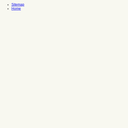
Sitemap
Home