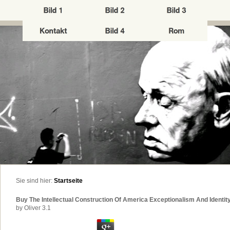
Sie sind hier:
Startseite
Buy The Intellectual Construction Of America Exceptionalism And Identi
by
Oliver
3.1